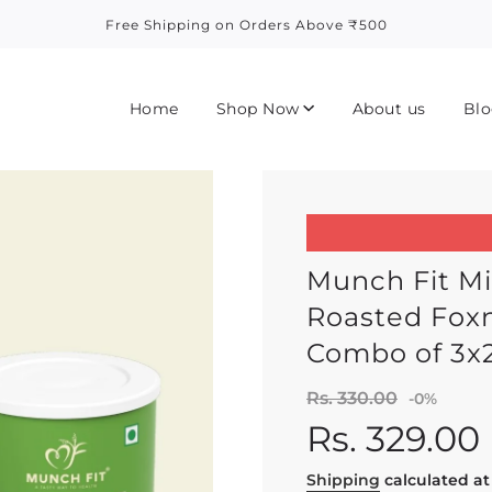
Free Shipping on Orders Above ₹500
Home
Shop Now
About us
Blo
Munch Fit Mi
Roasted Foxn
Combo of 3x
Sale
Regula
Rs. 330.00
-
0%
price
price
Rs. 329.00
Shipping
calculated at