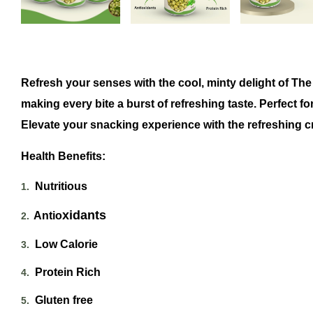
Refresh your senses with the cool, minty delight of The
making every bite a burst of refreshing taste
. Perfect f
Elevate your snacking experience with the refreshing 
Health Benefits:
Nutritious
1.
xidants
Antio
2.
Low Calorie
3.
Protein Rich
4.
Gluten free
5.