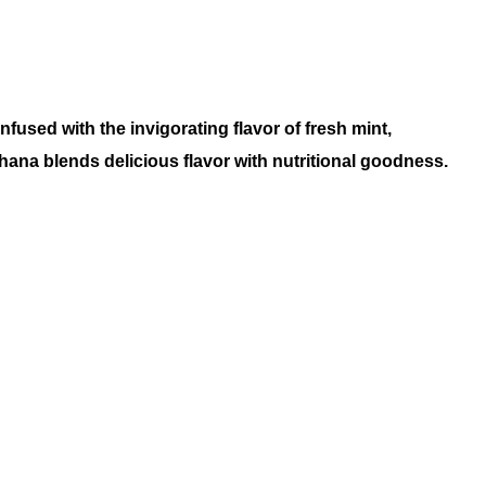
infused with the invigorating flavor of fresh mint,
ana blends delicious flavor with nutritional goodness
.