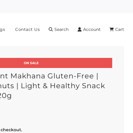
gs
Contact Us
Search
Account
Cart
ON SALE
nt Makhana Gluten-Free |
uts | Light & Healthy Snack
20g
r
 checkout.