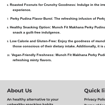
Roasted Foxnuts for Crunchy Goodness
: Indulge in the ir
6.
experienc
e.
Perky Pudina Flavor Burst:
The refreshing infusion of Perky
7.
Healthy Snacking Option:
Munch Fit Makhana Perky Pudina is
8.
snack a guilt-free indulgence.
Low Calorie and Gluten-Free:
Enjoy the goodness of munch F
9.
those conscious of their dietary intake. Additionally, it is
Vegan-Friendly Freshness:
Munch Fit Makhana Perky Pudina 
10.
refreshing minty flavors
.
About Us
Quick l
An healthy alternative to your
Privacy Poli
unhealthy snacking habits