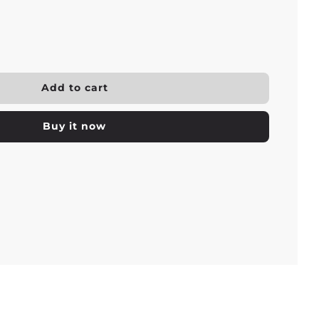
l
Add to cart
o
a
Buy it now
d
i
n
g
.
.
.