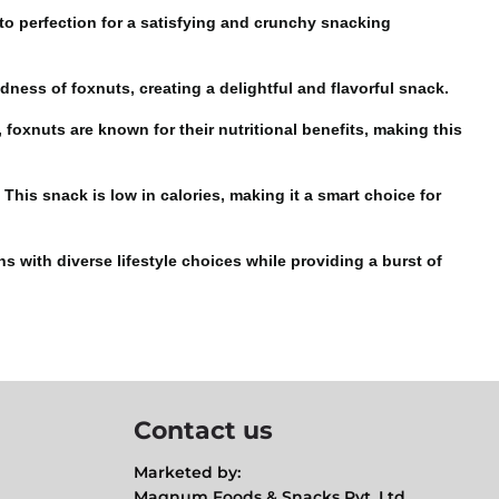
 to perfection for a satisfying and
crunchy snacking
dness of foxnuts, creating a delightful and flavorful snack.
 foxnuts are known for their nutritional benefits, making this
is snack is low in calories, making it a smart choice for
s with diverse lifestyle choices while providing a burst of
Contact us
Marketed by:
Magnum Foods & Snacks Pvt. Ltd.