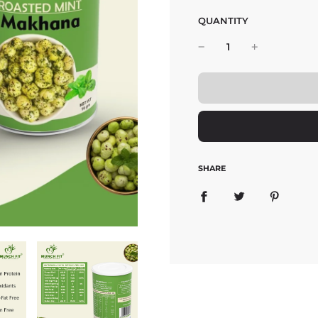
QUANTITY
SHARE