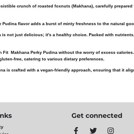
resistible crunch of roasted foxnuts (Makhana), carefully prepared
 Pudina flavor adds a burst of minty freshness to the natural goo
 not just delicious; it's a healthy choice. Packed with nutrients,
it Makhana Perky Pudina without the worry of excess calories. Th
 gluten-free, catering to various dietary preferences.
is crafted with a vegan-friendly approach, ensuring that it align
inks
Get connected
cy