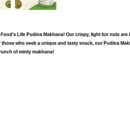
 Food's Life
Pudina Makhana!
Our crispy, light fox nuts are 
or those who seek a unique and tasty snack, our
Pudina Makh
crunch of minty makhana!